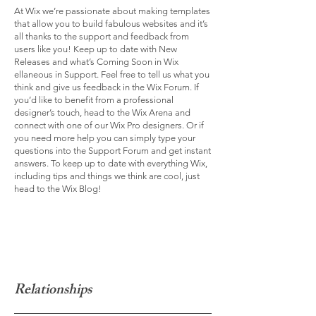
At Wix we’re passionate about making templates
that allow you to build fabulous websites and it’s
all thanks to the support and feedback from
users like you! Keep up to date with New
Releases and what’s Coming Soon in Wix
ellaneous in Support. Feel free to tell us what you
think and give us feedback in the Wix Forum. If
you’d like to benefit from a professional
designer’s touch, head to the Wix Arena and
connect with one of our Wix Pro designers. Or if
you need more help you can simply type your
questions into the Support Forum and get instant
answers. To keep up to date with everything Wix,
including tips and things we think are cool, just
head to the Wix Blog!
Relationships