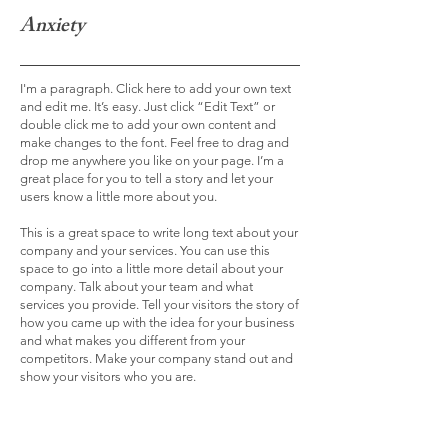
Anxiety
I'm a paragraph. Click here to add your own text
and edit me. It’s easy. Just click “Edit Text” or
double click me to add your own content and
make changes to the font. Feel free to drag and
drop me anywhere you like on your page. I’m a
great place for you to tell a story and let your
users know a little more about you.
This is a great space to write long text about your
company and your services. You can use this
space to go into a little more detail about your
company. Talk about your team and what
services you provide. Tell your visitors the story of
how you came up with the idea for your business
and what makes you different from your
competitors. Make your company stand out and
show your visitors who you are.