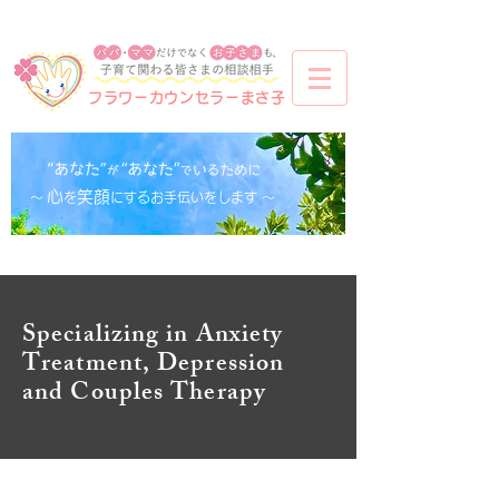
フラワーカウンセラーまさ子
心
笑顔
​〜
を
にするお手伝いをします 〜
Specializing in Anxiety
Treatment, Depression
and Couples Therapy