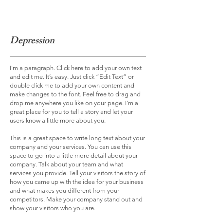
Depression
I'm a paragraph. Click here to add your own text
and edit me. It’s easy. Just click “Edit Text” or
double click me to add your own content and
make changes to the font. Feel free to drag and
drop me anywhere you like on your page. I’m a
great place for you to tell a story and let your
users know a little more about you.
This is a great space to write long text about your
company and your services. You can use this
space to go into a little more detail about your
company. Talk about your team and what
services you provide. Tell your visitors the story of
how you came up with the idea for your business
and what makes you different from your
competitors. Make your company stand out and
show your visitors who you are.