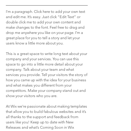
I'm a paragraph. Click here to add your own text
and edit me. It’s easy. Just click “Edit Text” or
double click me to add your own content and
make changes to the font. Feel free to drag and
drop me anywhere you like on your page. I’m a
great place for you to tell a story and let your
users know a little more about you.
This is a great space to write long text about your
company and your services. You can use this
space to go into a little more detail about your
company. Talk about your team and what
services you provide. Tell your visitors the story of
how you came up with the idea for your business
and what makes you different from your
competitors. Make your company stand out and
show your visitors who you are.
At Wix we’re passionate about making templates
that allow you to build fabulous websites and it’s
all thanks to the support and feedback from
users like you! Keep up to date with New
Releases and what’s Coming Soon in Wix