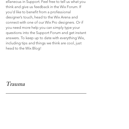
ellaneous in Support. Feel free to tell us what you
think and give us feedback in the Wix Forum. If
you’d like to benefit from a professional
designer’s touch, head to the Wix Arena and
connect with one of our Wix Pro designers. Or if
you need more help you can simply type your
questions into the Support Forum and get instant
answers. To keep up to date with everything Wix,
including tips and things we think are cool, just
head to the Wix Blog!
Trauma
I'm a paragraph. Click here to add your own text
and edit me. It’s easy. Just click “Edit Text” or
double click me to add your own content and
make changes to the font. Feel free to drag and
drop me anywhere you like on your page. I’m a
great place for you to tell a story and let your