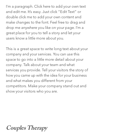
I'm a paragraph. Click here to add your own text
and edit me. It’s easy. Just click “Edit Text” or
double click me to add your own content and
make changes to the font. Feel free to drag and
drop me anywhere you like on your page. I’m a
great place for you to tell a story and let your
users know a little more about you.
This is a great space to write long text about your
company and your services. You can use this
space to go into a little more detail about your
company. Talk about your team and what
services you provide. Tell your visitors the story of
how you came up with the idea for your business
and what makes you different from your
competitors. Make your company stand out and
show your visitors who you are.
Couples Therapy